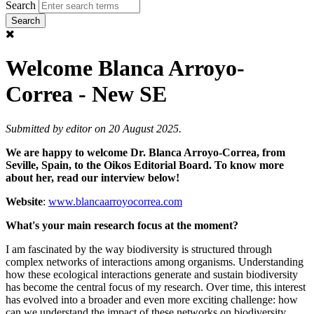
Search
Welcome Blanca Arroyo-
Correa - New SE
Submitted by
editor
on 20 August 2025.
We are happy to welcome Dr. Blanca Arroyo-Correa, from
Seville, Spain, to the Oikos Editorial Board. To know more
about her, read our interview below!
Website
:
www.blancaarroyocorrea.com
What's your main research focus at the moment?
I am fascinated by the way biodiversity is structured through
complex networks of interactions among organisms. Understanding
how these ecological interactions generate and sustain biodiversity
has become the central focus of my research. Over time, this interest
has evolved into a broader and even more exciting challenge: how
can we understand the impact of these networks on biodiversity