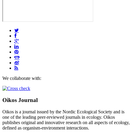
We collaborate with:
Oikos Journal
Oikos is a journal issued by the Nordic Ecological Society and is
one of the leading peer-reviewed journals in ecology. Oikos
publishes original and innovative research on all aspects of ecology,
defined as organism-environment interactions.