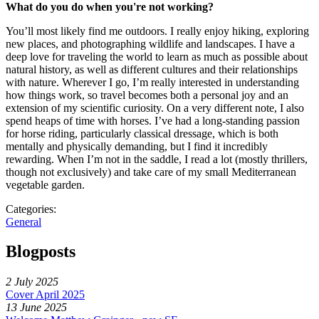
What do you do when you're not working?
You’ll most likely find me outdoors. I really enjoy hiking, exploring
new places, and photographing wildlife and landscapes. I have a
deep love for traveling the world to learn as much as possible about
natural history, as well as different cultures and their relationships
with nature. Wherever I go, I’m really interested in understanding
how things work, so travel becomes both a personal joy and an
extension of my scientific curiosity. On a very different note, I also
spend heaps of time with horses. I’ve had a long-standing passion
for horse riding, particularly classical dressage, which is both
mentally and physically demanding, but I find it incredibly
rewarding. When I’m not in the saddle, I read a lot (mostly thrillers,
though not exclusively) and take care of my small Mediterranean
vegetable garden.
Categories:
General
Blogposts
2 July 2025
Cover April 2025
13 June 2025