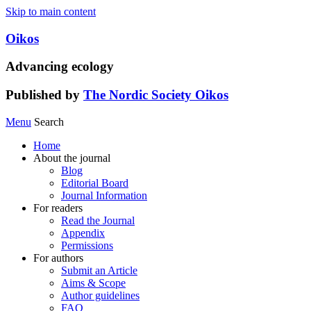
Skip to main content
Oikos
Advancing ecology
Published by
The Nordic Society Oikos
Menu
Search
Home
About the journal
Blog
Editorial Board
Journal Information
For readers
Read the Journal
Appendix
Permissions
For authors
Submit an Article
Aims & Scope
Author guidelines
FAQ