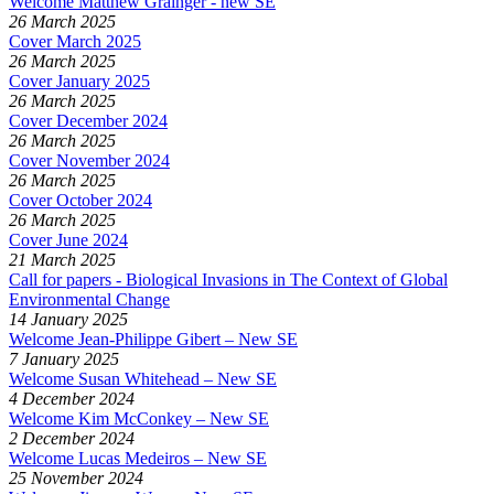
Welcome Matthew Grainger - new SE
26 March 2025
Cover March 2025
26 March 2025
Cover January 2025
26 March 2025
Cover December 2024
26 March 2025
Cover November 2024
26 March 2025
Cover October 2024
26 March 2025
Cover June 2024
21 March 2025
Call for papers - Biological Invasions in The Context of Global
Environmental Change
14 January 2025
Welcome Jean-Philippe Gibert – New SE
7 January 2025
Welcome Susan Whitehead – New SE
4 December 2024
Welcome Kim McConkey – New SE
2 December 2024
Welcome Lucas Medeiros – New SE
25 November 2024