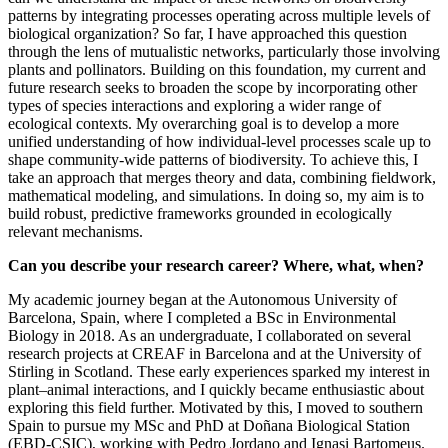
patterns by integrating processes operating across multiple levels of
biological organization? So far, I have approached this question
through the lens of mutualistic networks, particularly those involving
plants and pollinators. Building on this foundation, my current and
future research seeks to broaden the scope by incorporating other
types of species interactions and exploring a wider range of
ecological contexts. My overarching goal is to develop a more
unified understanding of how individual-level processes scale up to
shape community-wide patterns of biodiversity. To achieve this, I
take an approach that merges theory and data, combining fieldwork,
mathematical modeling, and simulations. In doing so, my aim is to
build robust, predictive frameworks grounded in ecologically
relevant mechanisms.
Can you describe your research career? Where, what, when?
My academic journey began at the Autonomous University of
Barcelona, Spain, where I completed a BSc in Environmental
Biology in 2018. As an undergraduate, I collaborated on several
research projects at CREAF in Barcelona and at the University of
Stirling in Scotland. These early experiences sparked my interest in
plant–animal interactions, and I quickly became enthusiastic about
exploring this field further. Motivated by this, I moved to southern
Spain to pursue my MSc and PhD at Doñana Biological Station
(EBD-CSIC), working with Pedro Jordano and Ignasi Bartomeus.