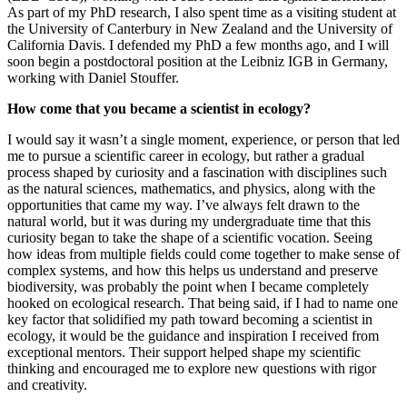
As part of my PhD research, I also spent time as a visiting student at
the University of Canterbury in New Zealand and the University of
California Davis. I defended my PhD a few months ago, and I will
soon begin a postdoctoral position at the Leibniz IGB in Germany,
working with Daniel Stouffer.
How come that you became a scientist in ecology?
I would say it wasn’t a single moment, experience, or person that led
me to pursue a scientific career in ecology, but rather a gradual
process shaped by curiosity and a fascination with disciplines such
as the natural sciences, mathematics, and physics, along with the
opportunities that came my way. I’ve always felt drawn to the
natural world, but it was during my undergraduate time that this
curiosity began to take the shape of a scientific vocation. Seeing
how ideas from multiple fields could come together to make sense of
complex systems, and how this helps us understand and preserve
biodiversity, was probably the point when I became completely
hooked on ecological research. That being said, if I had to name one
key factor that solidified my path toward becoming a scientist in
ecology, it would be the guidance and inspiration I received from
exceptional mentors. Their support helped shape my scientific
thinking and encouraged me to explore new questions with rigor
and creativity.