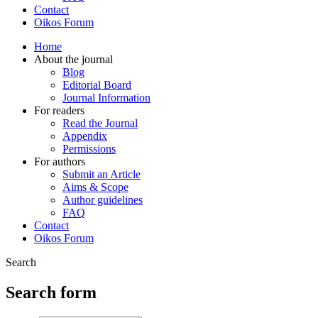
Contact
Oikos Forum
Home
About the journal
Blog
Editorial Board
Journal Information
For readers
Read the Journal
Appendix
Permissions
For authors
Submit an Article
Aims & Scope
Author guidelines
FAQ
Contact
Oikos Forum
Search
Search form