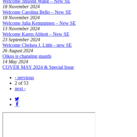
Welcome Jinsong Wang – New SE
18 November 2024
Welcome Carolina Bello – New SE
18 November 2024
Welcome Julia Kemppinen – New SE
13 November 2024
Welcome Karen Abbott – New SE
23 September 2024
Welcome Chelsea J. Little - new SE
26 August 2024
Oikos is changing guards
14 May 2024
COVER MAY 2024 & Special Issue
‹ previous
2 of 53
next ›