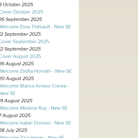
8 October 2025
Cover October 2025
26 September 2025
Welcome Elisa Thébault - New SE
12 September 2025
Cover September 2025
12 September 2025
Cover August 2025
26 August 2025
Welcome Zsófia Horváth - New SE
20 August 2025
Welcome Blanca Arroyo-Correa -
New SE
14 August 2025
Welcome Melánie Roy - New SE
7 August 2025
Welcome Isabel Donoso - New SE
28 July 2025
Welcome Tina Heger - New SE