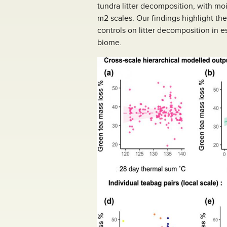
tundra litter decomposition, with moi
m2 scales. Our findings highlight t
controls on litter decomposition in e
biome.