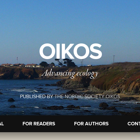
OIKOS
Advancing ecology
PUBLISHED BY
THE NORDIC SOCIETY OIKOS
AL
FOR READERS
FOR AUTHORS
CON