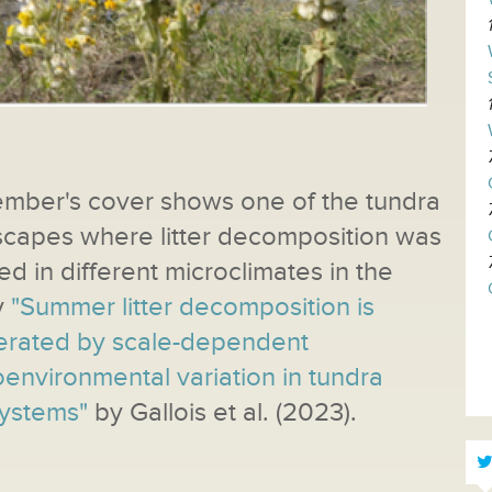
ember
's cover shows one of the tundra
scapes where litter decomposition was
ed in different microclimates in the
y
"Summer litter decomposition is
rated by scale-dependent
environmental variation in tundra
ystems"
by Gallois et al. (2023).