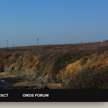
TACT
OIKOS FORUM