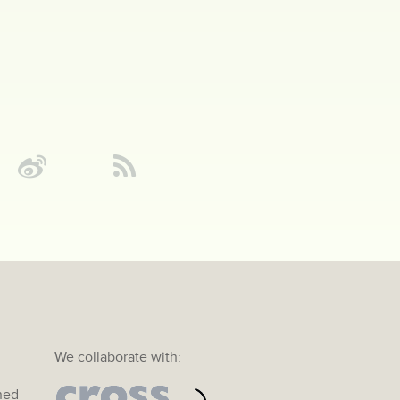
We collaborate with:
ined