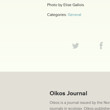
Photo by Elise Gallois
Categories:
General
Oikos Journal
Oikos is a journal issued by the No
journals in ecology. Oikos publishe