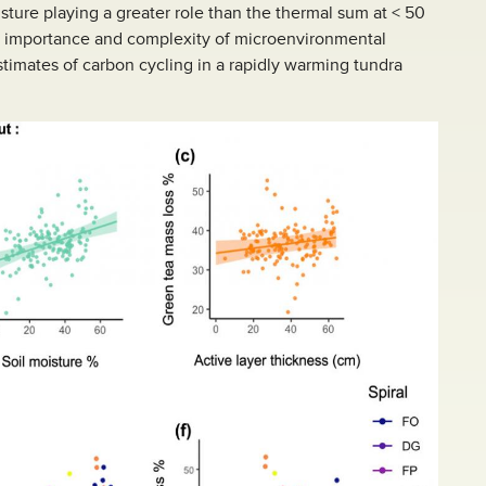
sture playing a greater role than the thermal sum at < 50
he importance and complexity of microenvironmental
stimates of carbon cycling in a rapidly warming tundra