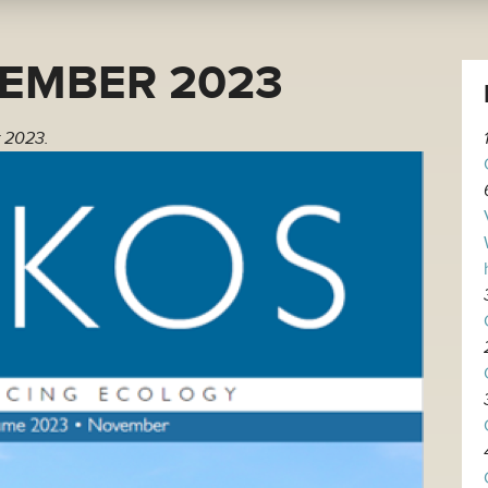
EMBER 2023
 2023.