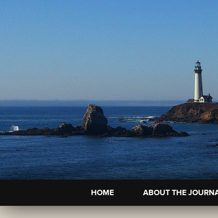
HOME
ABOUT THE JOURN