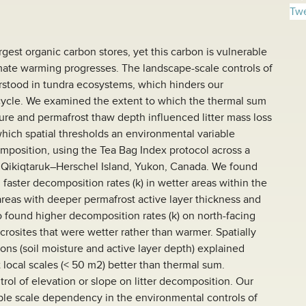
Twe
argest organic carbon stores, yet this carbon is vulnerable
mate warming progresses. The landscape-scale controls of
rstood in tundra ecosystems, which hinders our
cycle. We examined the extent to which the thermal sum
ture and permafrost thaw depth influenced litter mass loss
which spatial thresholds an environmental variable
mposition, using the Tea Bag Index protocol across a
Qikiqtaruk–Herschel Island, Yukon, Canada. We found
d faster decomposition rates (k) in wetter areas within the
 areas with deeper permafrost active layer thickness and
 found higher decomposition rates (k) on north-facing
icrosites that were wetter rather than warmer. Spatially
s (soil moisture and active layer depth) explained
 local scales (< 50 m2) better than thermal sum.
trol of elevation or slope on litter decomposition. Our
rable scale dependency in the environmental controls of