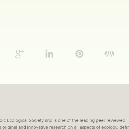
rdic Ecological Society and is one of the leading peer-reviewed
s original and innovative research on all aspects of ecology, def