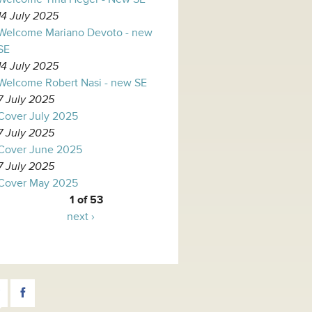
14 July 2025
Welcome Mariano Devoto - new
SE
14 July 2025
Welcome Robert Nasi - new SE
7 July 2025
Cover July 2025
7 July 2025
Cover June 2025
7 July 2025
Cover May 2025
1 of 53
next ›