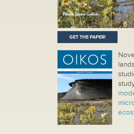
GET THE PAPER!
Nov
land
studi
stud
mode
micro
ecos