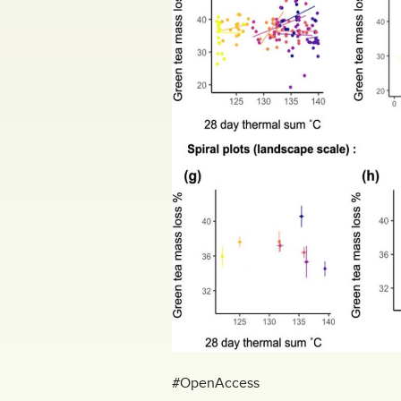
#OpenAccess