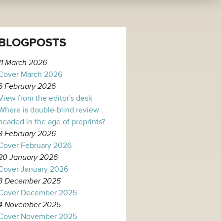
BLOGPOSTS
11 March 2026
Cover March 2026
6 February 2026
View from the editor's desk -
Where is double-blind review
headed in the age of preprints?
3 February 2026
Cover February 2026
20 January 2026
Cover January 2026
3 December 2025
Cover December 2025
4 November 2025
Cover November 2025