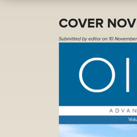
COVER NOV
Submitted by
editor
on 10 November