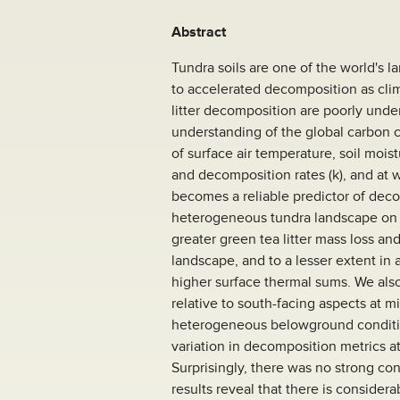
Abstract
Tundra soils are one of the world's l
to accelerated decomposition as cli
litter decomposition are poorly unde
understanding of the global carbon 
of surface air temperature, soil mois
and decomposition rates (k), and at 
becomes a reliable predictor of deco
heterogeneous tundra landscape on 
greater green tea litter mass loss an
landscape, and to a lesser extent in
higher surface thermal sums. We also
relative to south-facing aspects at m
heterogeneous belowground condition
variation in decomposition metrics at
Surprisingly, there was no strong con
results reveal that there is conside