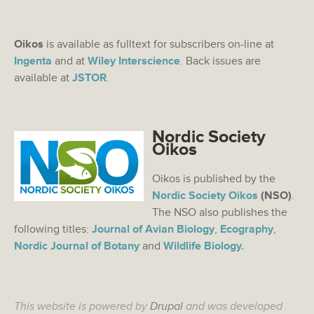
Oikos
is available as fulltext for subscribers on-line at
Ingenta
and at
Wiley Interscience
. Back issues are
available at
JSTOR
.
Nordic Society
Oikos
Oikos is published by the
Nordic Society Oikos
(NSO)
.
The NSO also publishes the
following titles:
Journal of Avian Biology
,
Ecography
,
Nordic Journal of Botany
and
Wildlife Biology.
This website is powered by
Drupal
and was developed