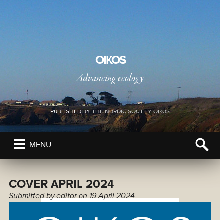
OIKOS
Advancing ecology
PUBLISHED BY
THE NORDIC SOCIETY OIKOS
MENU
COVER APRIL 2024
Submitted by
editor
on 19 April 2024.