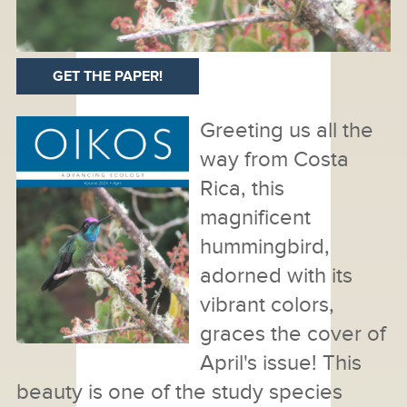
GET THE PAPER!
Greeting us all the
way from Costa
Rica, this
magnificent
hummingbird,
adorned with its
vibrant colors,
graces the cover of
April's issue! This
beauty is one of the study species