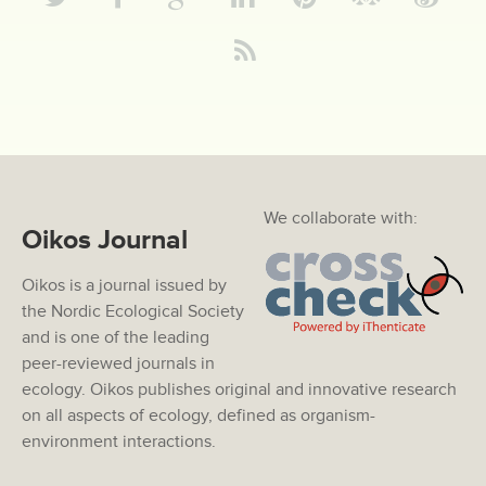
We collaborate with:
Oikos Journal
Oikos is a journal issued by
the Nordic Ecological Society
and is one of the leading
peer-reviewed journals in
ecology. Oikos publishes original and innovative research
on all aspects of ecology, defined as organism-
environment interactions.