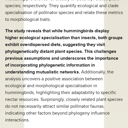
species, respectively. They quantify ecological and clade
specialisation of pollinator species and relate these metrics
to morphological traits.
The study reveals that while hummingbirds display
higher ecological specialisation than insects, both groups
exhibit overdispersed diets, suggesting they visit
phylogenetically distant plant species. This challenges
previous assumptions and underscores the importance
of incorporating phylogenetic information in
understanding mutualistic networks.
Additionally, the
analysis uncovers a positive association between
ecological and morphological specialisation in
hummingbirds, highlighting their adaptability to specific
nectar resources. Surprisingly, closely related plant species
do not necessarily attract similar pollinator faunas,
indicating other factors beyond phylogeny influence
interactions.