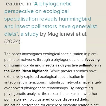
featured in
"A phylogenetic
perspective on ecological
specialisation reveals hummingbird
and insect pollinators have generalist
diets", a study
by Maglianesi et al.
(2024).
The paper investigates ecological specialisation in plant-
pollinator networks through a phylogenetic lens,
focusing
on hummingbirds and insects as day-active pollinators in
the Costa Rican highlands
. While previous studies have
extensively explored ecological specialisation in
antagonistic interactions, mutualistic networks have largely
overlooked phylogenetic relationships. By integrating
phylogenetic analysis, the researchers examine whether
pollinators exhibit clustered or overdispersed diets,
indicating preference for closely or distantly related plant