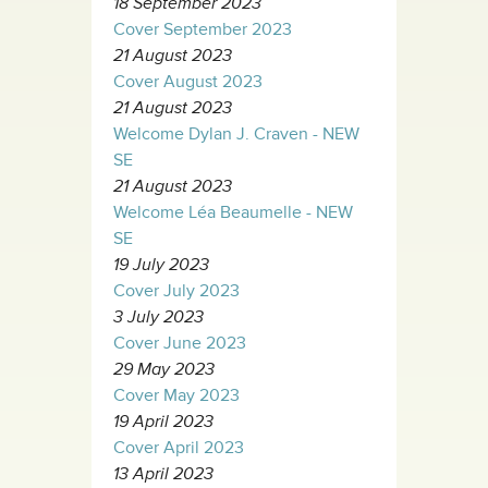
18 September 2023
Cover September 2023
21 August 2023
Cover August 2023
21 August 2023
Welcome Dylan J. Craven - NEW
SE
21 August 2023
Welcome Léa Beaumelle - NEW
SE
19 July 2023
Cover July 2023
3 July 2023
Cover June 2023
29 May 2023
Cover May 2023
19 April 2023
Cover April 2023
13 April 2023