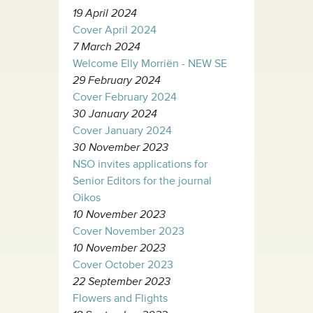
19 April 2024
Cover April 2024
7 March 2024
Welcome Elly Morriën - NEW SE
29 February 2024
Cover February 2024
30 January 2024
Cover January 2024
30 November 2023
NSO invites applications for
Senior Editors for the journal
Oikos
10 November 2023
Cover November 2023
10 November 2023
Cover October 2023
22 September 2023
Flowers and Flights