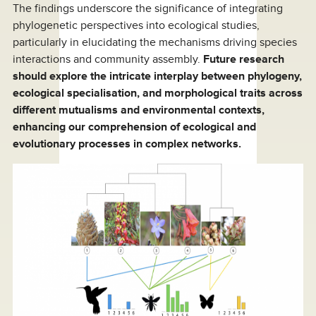
The findings underscore the significance of integrating
phylogenetic perspectives into ecological studies,
particularly in elucidating the mechanisms driving species
interactions and community assembly.
Future research
should explore the intricate interplay between phylogeny,
ecological specialisation, and morphological traits across
different mutualisms and environmental contexts,
enhancing our comprehension of ecological and
evolutionary processes in complex networks.