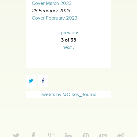
Cover March 2023
28 February 2023
Cover February 2023
‹ previous
3 of 53
next ›
Tweets by @Oikos_Journal