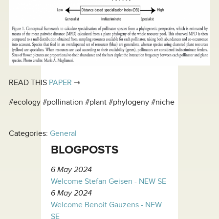
READ THIS
PAPER
⇾
#ecology #pollination #plant #phylogeny #niche
Categories:
General
BLOGPOSTS
6 May 2024
Welcome Stefan Geisen - NEW SE
6 May 2024
Welcome Benoit Gauzens - NEW
SE